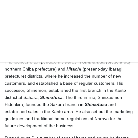
Kisai, in
Musashi
county (present-day Saitama Prefecture).
Finally, when Shinemon was granted permission to open an
independent shop, he founded his own Kimono shop under the
style of “Naraya” in the neighborhood of Karasuma Shijo-sagaru,
on August 5, 1743. The Sugimoto family has been celebrating this
foundation day as the establishment of their own business
(
Yadoba-iri
).
The founder often peddled his wares in
Shimofusa
(present-day
northern Chiba prefecture) and
Hitachi
(present-day Ibaragi
prefecture) districts, where he increased the number of new
customers, and established a base of regular customers. His
successor, Shinemon, established the first branch in the Kanto
district at Sahara,
Shimofusa
. The third in line, Shinzaemon
Hideakira, founded the Sakura branch in
Shimofusa
and
established sales in the Kanto area. He also set out the marketing
guidelines and traditional home regulations of Naraya for the
future development of the business.