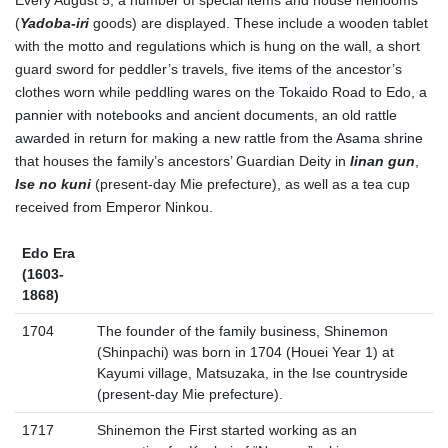
Every August 5, a number of special items and house heirlooms
(
Yadoba-iri
goods) are displayed. These include a wooden tablet
with the motto and regulations which is hung on the wall, a short
guard sword for peddler’s travels, five items of the ancestor’s
clothes worn while peddling wares on the Tokaido Road to Edo, a
pannier with notebooks and ancient documents, an old rattle
awarded in return for making a new rattle from the Asama shrine
that houses the family’s ancestors’ Guardian Deity in
Iinan gun
,
Ise no kuni
(present-day Mie prefecture), as well as a tea cup
received from Emperor Ninkou.
Edo Era
(1603-
1868)
1704
The founder of the family business, Shinemon
(Shinpachi) was born in 1704 (Houei Year 1) at
Kayumi village, Matsuzaka, in the Ise countryside
(present-day Mie prefecture).
1717
Shinemon the First started working as an