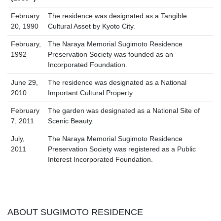
February
The residence was designated as a Tangible
20, 1990
Cultural Asset by Kyoto City.
February,
The Naraya Memorial Sugimoto Residence
1992
Preservation Society was founded as an
Incorporated Foundation.
June 29,
The residence was designated as a National
2010
Important Cultural Property.
February
The garden was designated as a National Site of
7, 2011
Scenic Beauty.
July,
The Naraya Memorial Sugimoto Residence
2011
Preservation Society was registered as a Public
Interest Incorporated Foundation.
ABOUT SUGIMOTO RESIDENCE