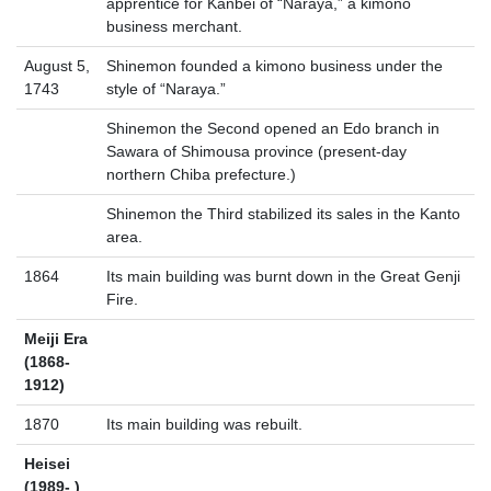
apprentice for Kanbei of “Naraya,” a kimono
business merchant.
August 5,
Shinemon founded a kimono business under the
1743
style of “Naraya.”
Shinemon the Second opened an Edo branch in
Sawara of Shimousa province (present-day
northern Chiba prefecture.)
Shinemon the Third stabilized its sales in the Kanto
area.
1864
Its main building was burnt down in the Great Genji
Fire.
Meiji Era
(1868-
1912)
1870
Its main building was rebuilt.
Heisei
(1989- )